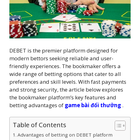
DEBET is the premier platform designed for
modern bettors seeking reliable and user-
friendly experiences. The bookmaker offers a
wide range of betting options that cater to all
preferences and skill levels. With fast payments
and strong security, the article below explores
the bookmaker platform’s key features and
betting advantages of
game bài đổi thưởng
.
Table of Contents
Advantages of betting on DEBET platform