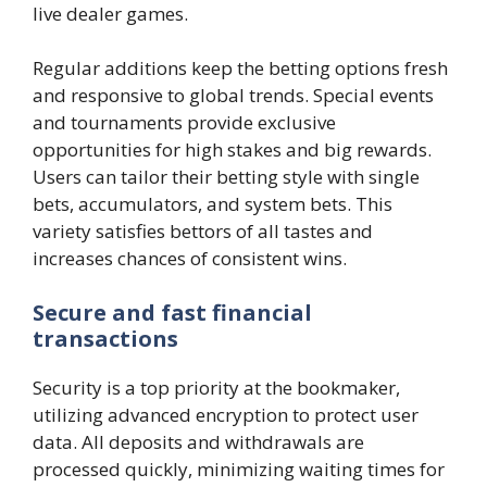
live dealer games.
Regular additions keep the betting options fresh
and responsive to global trends. Special events
and tournaments provide exclusive
opportunities for high stakes and big rewards.
Users can tailor their betting style with single
bets, accumulators, and system bets. This
variety satisfies bettors of all tastes and
increases chances of consistent wins.
Secure and fast financial
transactions
Security is a top priority at the bookmaker,
utilizing advanced encryption to protect user
data. All deposits and withdrawals are
processed quickly, minimizing waiting times for