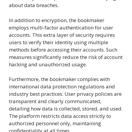
about data breaches.
In addition to encryption, the bookmaker
employs multi-factor authentication for user
accounts. This extra layer of security requires
users to verify their identity using multiple
methods before accessing their accounts. Such
measures significantly reduce the risk of account
hacking and unauthorized usage.
Furthermore, the bookmaker complies with
international data protection regulations and
industry best practices. User privacy policies are
transparent and clearly communicated,
detailing how data is collected, stored, and used.
The platform restricts data access strictly to
authorized personnel only, maintaining
confidentiality at all times.