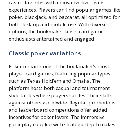
casino favorites with innovative live dealer
experiences. Players can find popular games like
poker, blackjack, and baccarat, all optimized for
both desktop and mobile use. With diverse
options, the bookmaker keeps card game
enthusiasts entertained and engaged.
Classic poker variations
Poker remains one of the bookmaker’s most
played card games, featuring popular types
such as Texas Hold’em and Omaha. The
platform hosts both casual and tournament-
style tables where players can test their skills
against others worldwide. Regular promotions
and leaderboard competitions offer added
incentives for poker lovers. The immersive
gameplay coupled with strategic depth makes