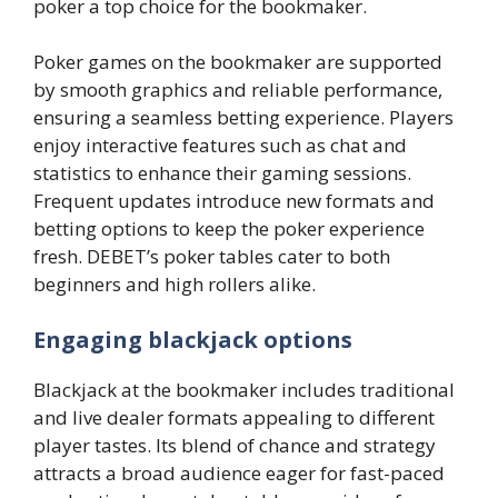
poker a top choice for the bookmaker.
Poker games on the bookmaker are supported
by smooth graphics and reliable performance,
ensuring a seamless betting experience. Players
enjoy interactive features such as chat and
statistics to enhance their gaming sessions.
Frequent updates introduce new formats and
betting options to keep the poker experience
fresh. DEBET’s poker tables cater to both
beginners and high rollers alike.
Engaging blackjack options
Blackjack at the bookmaker includes traditional
and live dealer formats appealing to different
player tastes. Its blend of chance and strategy
attracts a broad audience eager for fast-paced