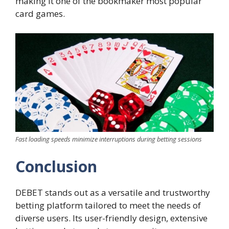
making it one of the bookmaker most popular
card games.
Fast loading speeds minimize interruptions during betting sessions
Conclusion
DEBET stands out as a versatile and trustworthy
betting platform tailored to meet the needs of
diverse users. Its user-friendly design, extensive