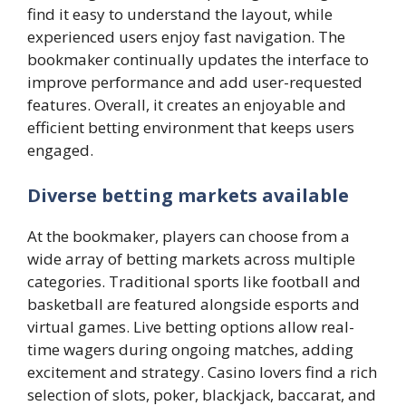
find it easy to understand the layout, while
experienced users enjoy fast navigation. The
bookmaker continually updates the interface to
improve performance and add user-requested
features. Overall, it creates an enjoyable and
efficient betting environment that keeps users
engaged.
Diverse betting markets available
At the bookmaker, players can choose from a
wide array of betting markets across multiple
categories. Traditional sports like football and
basketball are featured alongside esports and
virtual games. Live betting options allow real-
time wagers during ongoing matches, adding
excitement and strategy. Casino lovers find a rich
selection of slots, poker, blackjack, baccarat, and