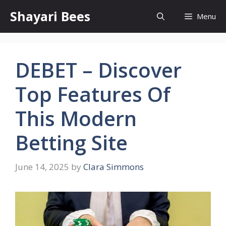
Skip
Shayari Bees
Menu
to
content
DEBET – Discover
Top Features Of
This Modern
Betting Site
June 14, 2025
by
Clara Simmons