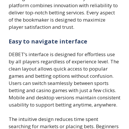
platform combines innovation with reliability to
deliver top-notch betting services. Every aspect
of the bookmaker is designed to maximize
player satisfaction and trust.
Easy to navigate interface
DEBET’s interface is designed for effortless use
by all players regardless of experience level. The
clean layout allows quick access to popular
games and betting options without confusion.
Users can switch seamlessly between sports
betting and casino games with just a few clicks.
Mobile and desktop versions maintain consistent
usability to support betting anytime, anywhere.
The intuitive design reduces time spent
searching for markets or placing bets. Beginners