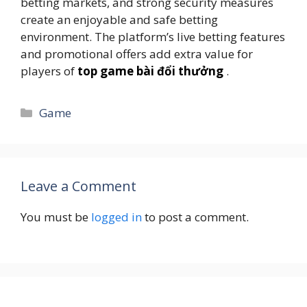
betting markets, and strong security measures
create an enjoyable and safe betting
environment. The platform’s live betting features
and promotional offers add extra value for
players of
top game bài đổi thưởng
.
Categories
Game
Leave a Comment
You must be
logged in
to post a comment.