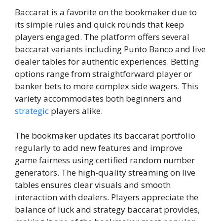
Baccarat is a favorite on the bookmaker due to
its simple rules and quick rounds that keep
players engaged. The platform offers several
baccarat variants including Punto Banco and live
dealer tables for authentic experiences. Betting
options range from straightforward player or
banker bets to more complex side wagers. This
variety accommodates both beginners and
strategic
players alike.
The bookmaker updates its baccarat portfolio
regularly to add new features and improve
game fairness using certified random number
generators. The high-quality streaming on live
tables ensures clear visuals and smooth
interaction with dealers. Players appreciate the
balance of luck and strategy baccarat provides,