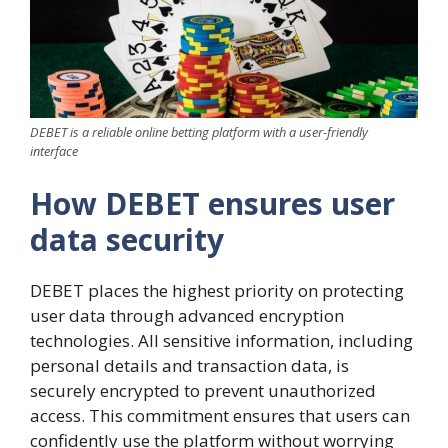
DEBET is a reliable online betting platform with a user-friendly
interface
How DEBET ensures user
data security
DEBET places the highest priority on protecting
user data through advanced encryption
technologies. All sensitive information, including
personal details and transaction data, is
securely encrypted to prevent unauthorized
access. This commitment ensures that users can
confidently use the platform without worrying