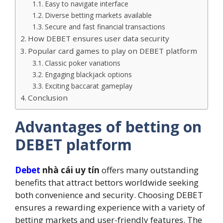
Easy to navigate interface
Diverse betting markets available
Secure and fast financial transactions
How DEBET ensures user data security
Popular card games to play on DEBET platform
Classic poker variations
Engaging blackjack options
Exciting baccarat gameplay
Conclusion
Advantages of betting on
DEBET platform
Debet
nhà cái uy tín
offers many outstanding
benefits that attract bettors worldwide seeking
both convenience and security. Choosing DEBET
ensures a rewarding experience with a variety of
betting markets and user-friendly features. The