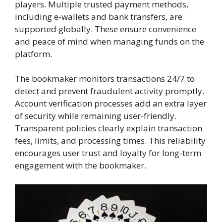
players. Multiple trusted payment methods,
including e-wallets and bank transfers, are
supported globally. These ensure convenience
and peace of mind when managing funds on the
platform.
The bookmaker monitors transactions 24/7 to
detect and prevent fraudulent activity promptly.
Account verification processes add an extra layer
of security while remaining user-friendly.
Transparent policies clearly explain transaction
fees, limits, and processing times. This reliability
encourages user trust and loyalty for long-term
engagement with the bookmaker.