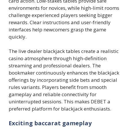
card action. Low-stakes tables provide safe
environments for novices, while high-limit rooms
challenge experienced players seeking bigger
rewards. Clear instructions and user-friendly
interfaces help newcomers grasp the game
quickly.
The live dealer blackjack tables create a realistic
casino atmosphere through high-definition
streaming and professional dealers. The
bookmaker continuously enhances the blackjack
offerings by incorporating side bets and special
rules variants. Players benefit from smooth
gameplay and reliable connectivity for
uninterrupted sessions. This makes DEBET a
preferred platform for blackjack enthusiasts.
Exciting baccarat gameplay