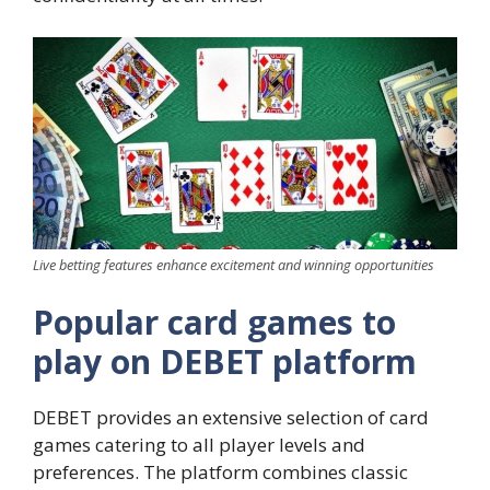
Live betting features enhance excitement and winning opportunities
Popular card games to
play on DEBET platform
DEBET provides an extensive selection of card
games catering to all player levels and
preferences. The platform combines classic