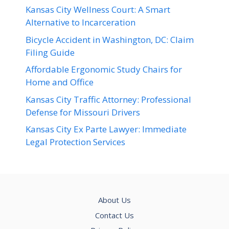
Kansas City Wellness Court: A Smart
Alternative to Incarceration
Bicycle Accident in Washington, DC: Claim
Filing Guide
Affordable Ergonomic Study Chairs for
Home and Office
Kansas City Traffic Attorney: Professional
Defense for Missouri Drivers
Kansas City Ex Parte Lawyer: Immediate
Legal Protection Services
About Us
Contact Us