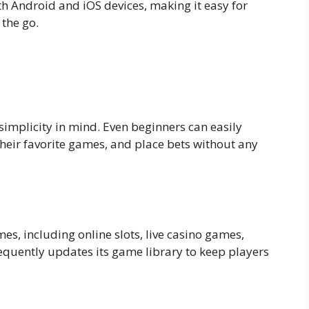
th Android and iOS devices, making it easy for
the go.
implicity in mind. Even beginners can easily
 their favorite games, and place bets without any
es, including online slots, live casino games,
requently updates its game library to keep players