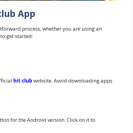
club App
htforward process, whether you are using an
to get started:
ficial
hit club
website. Avoid downloading apps
on for the Android version. Click on it to