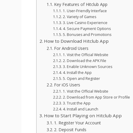
Key Features of Hitclub App
1. User-Friendly Interface
2. Variety of Games
3. Live Casino Experience
4. Secure Payment Options
5. Bonuses and Promotions
How to Download Hitclub App
For Android Users
1. Visit the Official Website
2. Download the APK File
3. Enable Unknown Sources
4. Install the App
5. Open and Register
For iOS Users
1. Visit the Official Website
2. Download from App Store or Profile
3. Trust the App
4. Install and Launch
How to Start Playing on Hitclub App
1. Register Your Account
2. Deposit Funds