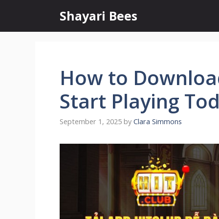
Skip
Shayari Bees
to
content
How to Download
Start Playing To
September 1, 2025
by
Clara Simmons