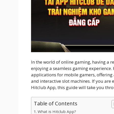
In the world of online gaming, having a re
enjoying a seamless gaming experience. 
applications for mobile gamers, offering 
and interactive slot machines. If you are 
Hitclub App, this guide will take you thr
Table of Contents
What is Hitclub App?