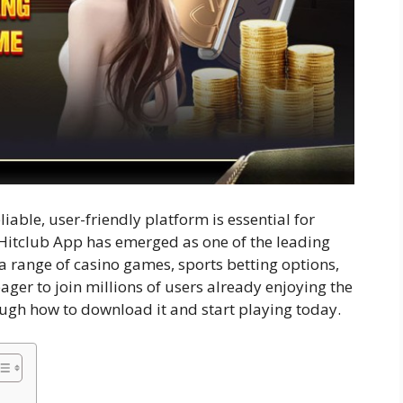
liable, user-friendly platform is essential for
Hitclub App has emerged as one of the leading
a range of casino games, sports betting options,
eager to join millions of users already enjoying the
ough how to download it and start playing today.