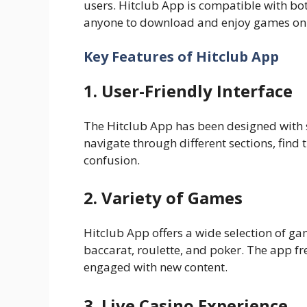
users. Hitclub App is compatible with bo
anyone to download and enjoy games on 
Key Features of Hitclub App
1. User-Friendly Interface
The Hitclub App has been designed with s
navigate through different sections, find
confusion.
2. Variety of Games
Hitclub App offers a wide selection of gam
baccarat, roulette, and poker. The app f
engaged with new content.
3. Live Casino Experience