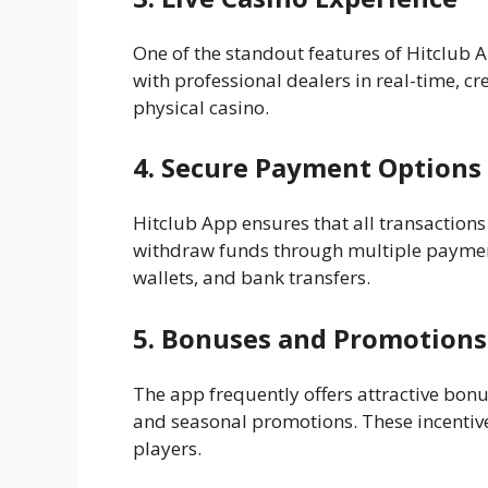
One of the standout features of Hitclub App
with professional dealers in real-time, c
physical casino.
4. Secure Payment Options
Hitclub App ensures that all transactions
withdraw funds through multiple payment
wallets, and bank transfers.
5. Bonuses and Promotions
The app frequently offers attractive bon
and seasonal promotions. These incentive
players.