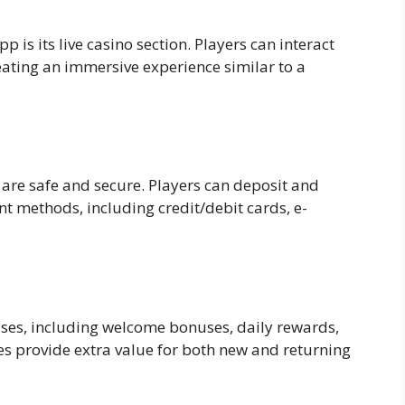
 is its live casino section. Players can interact
reating an immersive experience similar to a
 are safe and secure. Players can deposit and
 methods, including credit/debit cards, e-
uses, including welcome bonuses, daily rewards,
s provide extra value for both new and returning