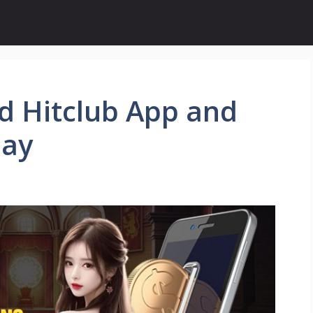
 Hitclub App and
day