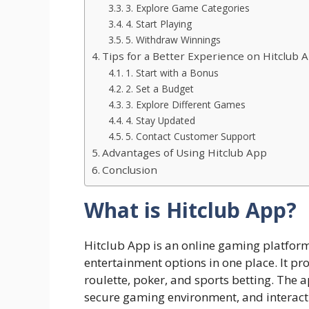
3. Explore Game Categories
4. Start Playing
5. Withdraw Winnings
Tips for a Better Experience on Hitclub 
1. Start with a Bonus
2. Set a Budget
3. Explore Different Games
4. Stay Updated
5. Contact Customer Support
Advantages of Using Hitclub App
Conclusion
What is Hitclub App?
Hitclub App is an online gaming platform 
entertainment options in one place. It pro
roulette, poker, and sports betting. The 
secure gaming environment, and interact