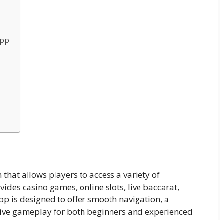
App
that allows players to access a variety of
vides casino games, online slots, live baccarat,
app is designed to offer smooth navigation, a
ive gameplay for both beginners and experienced