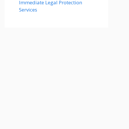
Immediate Legal Protection
Services