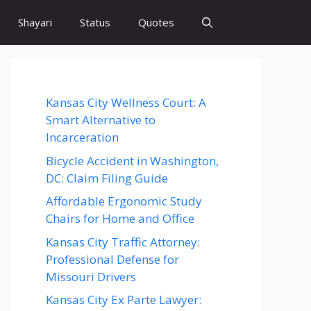
Shayari
Status
Quotes
Kansas City Wellness Court: A
Smart Alternative to
Incarceration
Bicycle Accident in Washington,
DC: Claim Filing Guide
Affordable Ergonomic Study
Chairs for Home and Office
Kansas City Traffic Attorney:
Professional Defense for
Missouri Drivers
Kansas City Ex Parte Lawyer: