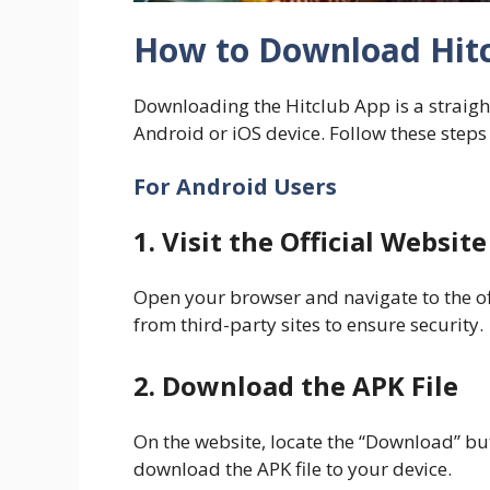
How to Download Hit
Downloading the Hitclub App is a straig
Android or iOS device. Follow these steps 
For Android Users
1. Visit the Official Website
Open your browser and navigate to the of
from third-party sites to ensure security.
2. Download the APK File
On the website, locate the “Download” butt
download the APK file to your device.