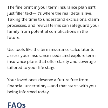
The fine print in your term insurance plan isn’t
just filler text—it’s where the real details live.
Taking the time to understand exclusions, claim
processes, and revival terms can safeguard your
family from potential complications in the
future.
Use tools like the term insurance calculator to
assess your insurance needs and explore term
insurance plans that offer clarity and coverage
tailored to your life stage.
Your loved ones deserve a future free from
financial uncertainty—and that starts with you
being informed today.
FAQs