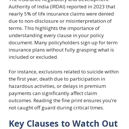
Authority of India (IRDAI) reported in 2023 that
nearly 5% of life insurance claims were denied
due to non-disclosure or misinterpretation of
terms. This highlights the importance of
understanding every clause in your policy
document. Many policyholders sign up for term
insurance plans without fully grasping what is
included or excluded.
For instance, exclusions related to suicide within
the first year, death due to participation in
hazardous activities, or delays in premium
payments can significantly affect claim
outcomes. Reading the fine print ensures you’re
not caught off guard during critical times.
Key Clauses to Watch Out