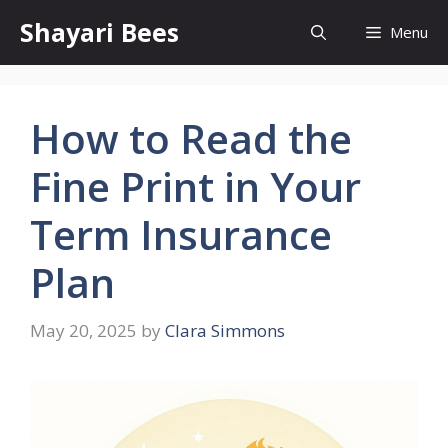
Skip
Shayari Bees
Menu
to
content
How to Read the
Fine Print in Your
Term Insurance
Plan
May 20, 2025
by
Clara Simmons