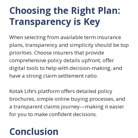
Choosing the Right Plan:
Transparency is Key
When selecting from available term insurance
plans, transparency and simplicity should be top
priorities. Choose insurers that provide
comprehensive policy details upfront, offer
digital tools to help with decision-making, and
have a strong claim settlement ratio.
Kotak Life’s platform offers detailed policy
brochures, simple online buying processes, and
a transparent claims journey—making it easier
for you to make confident decisions.
Conclusion