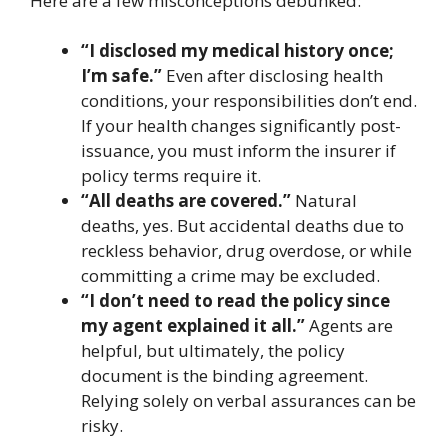
Here are a few misconceptions debunked:
“I disclosed my medical history once;
I’m safe.”
Even after disclosing health
conditions, your responsibilities don’t end.
If your health changes significantly post-
issuance, you must inform the insurer if
policy terms require it.
“All deaths are covered.”
Natural
deaths, yes. But accidental deaths due to
reckless behavior, drug overdose, or while
committing a crime may be excluded.
“I don’t need to read the policy since
my agent explained it all.”
Agents are
helpful, but ultimately, the policy
document is the binding agreement.
Relying solely on verbal assurances can be
risky.