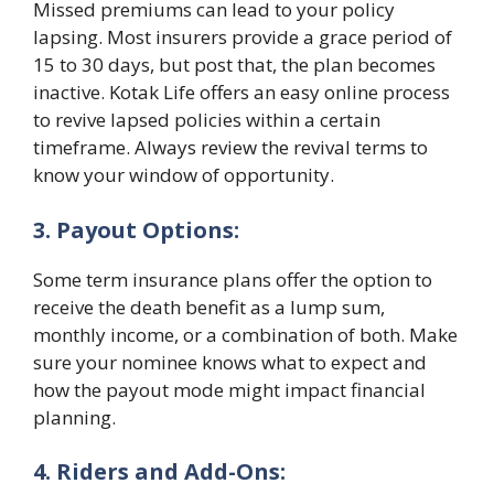
Missed premiums can lead to your policy
lapsing. Most insurers provide a grace period of
15 to 30 days, but post that, the plan becomes
inactive. Kotak Life offers an easy online process
to revive lapsed policies within a certain
timeframe. Always review the revival terms to
know your window of opportunity.
3. Payout Options:
Some term insurance plans offer the option to
receive the death benefit as a lump sum,
monthly income, or a combination of both. Make
sure your nominee knows what to expect and
how the payout mode might impact financial
planning.
4. Riders and Add-Ons: