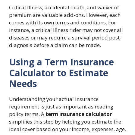
Critical illness, accidental death, and waiver of
premium are valuable add-ons. However, each
comes with its own terms and conditions. For
instance, a critical illness rider may not cover all
diseases or may require a survival period post-
diagnosis before a claim can be made.
Using a Term Insurance
Calculator to Estimate
Needs
Understanding your actual insurance
requirement is just as important as reading
policy terms. A
term insurance calculator
simplifies this step by helping you estimate the
ideal cover based on your income, expenses, age,