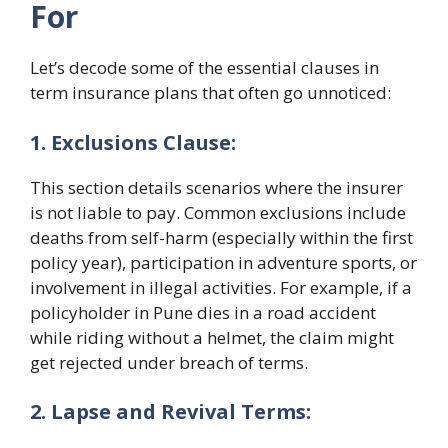
For
Let’s decode some of the essential clauses in
term insurance plans that often go unnoticed:
1. Exclusions Clause:
This section details scenarios where the insurer
is not liable to pay. Common exclusions include
deaths from self-harm (especially within the first
policy year), participation in adventure sports, or
involvement in illegal activities. For example, if a
policyholder in Pune dies in a road accident
while riding without a helmet, the claim might
get rejected under breach of terms.
2. Lapse and Revival Terms: