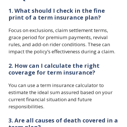
1. What should I check in the fine
print of a term insurance plan?
Focus on exclusions, claim settlement terms,
grace period for premium payments, revival
rules, and add-on rider conditions. These can
impact the policy’s effectiveness during a claim.
2. How can I calculate the right
coverage for term insurance?
You can use a term insurance calculator to
estimate the ideal sum assured based on your
current financial situation and future
responsibilities.
3. Are all causes of death covered in a