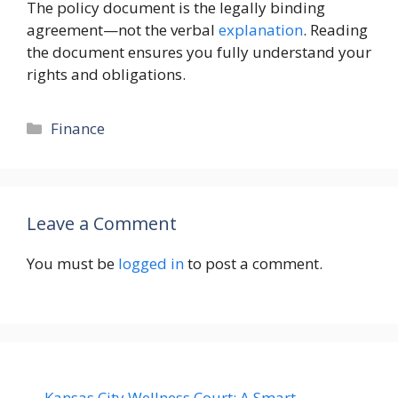
The policy document is the legally binding
agreement—not the verbal
explanation
. Reading
the document ensures you fully understand your
rights and obligations.
Categories
Finance
Leave a Comment
You must be
logged in
to post a comment.
Kansas City Wellness Court: A Smart