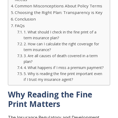
Common Misconceptions About Policy Terms
Choosing the Right Plan: Transparency is Key
Conclusion
FAQs
1. What should I check in the fine print of a
term insurance plan?
2. How can I calculate the right coverage for
term insurance?
3. Are all causes of death covered in a term
plan?
4. What happens if I miss a premium payment?
5. Why is reading the fine print important even
if I trust my insurance agent?
Why Reading the Fine
Print Matters
The Insurance Regulatory and Development