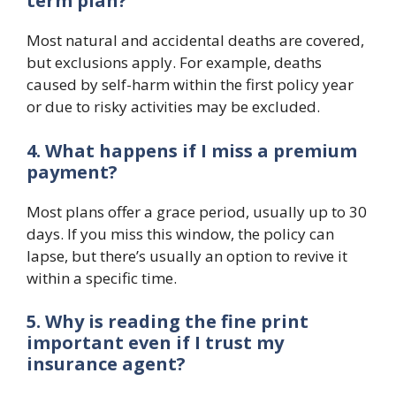
term plan?
Most natural and accidental deaths are covered,
but exclusions apply. For example, deaths
caused by self-harm within the first policy year
or due to risky activities may be excluded.
4. What happens if I miss a premium
payment?
Most plans offer a grace period, usually up to 30
days. If you miss this window, the policy can
lapse, but there’s usually an option to revive it
within a specific time.
5. Why is reading the fine print
important even if I trust my
insurance agent?