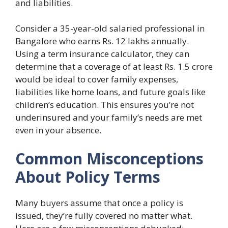
and liabilities.
Consider a 35-year-old salaried professional in
Bangalore who earns Rs. 12 lakhs annually.
Using a term insurance calculator, they can
determine that a coverage of at least Rs. 1.5 crore
would be ideal to cover family expenses,
liabilities like home loans, and future goals like
children’s education. This ensures you’re not
underinsured and your family’s needs are met
even in your absence.
Common Misconceptions
About Policy Terms
Many buyers assume that once a policy is
issued, they’re fully covered no matter what.