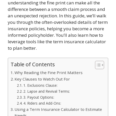
understanding the fine print can make all the
difference between a smooth claim process and
an unexpected rejection. In this guide, we’ll walk
you through the often-overlooked details of term
insurance policies, helping you become a more
informed policyholder. You’ll also learn how to
leverage tools like the term insurance calculator
to plan better.
Table of Contents
Why Reading the Fine Print Matters
Key Clauses to Watch Out For
1. Exclusions Clause:
2. Lapse and Revival Terms:
3. Payout Options:
4. Riders and Add-Ons:
Using a Term Insurance Calculator to Estimate
Needs