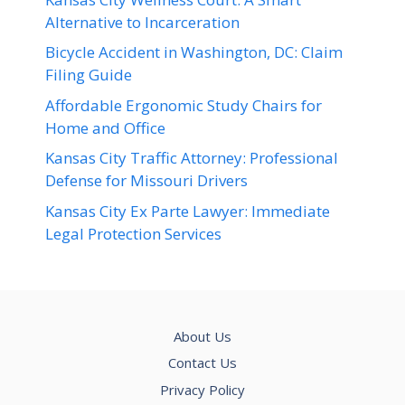
Alternative to Incarceration
Bicycle Accident in Washington, DC: Claim
Filing Guide
Affordable Ergonomic Study Chairs for
Home and Office
Kansas City Traffic Attorney: Professional
Defense for Missouri Drivers
Kansas City Ex Parte Lawyer: Immediate
Legal Protection Services
About Us
Contact Us
Privacy Policy