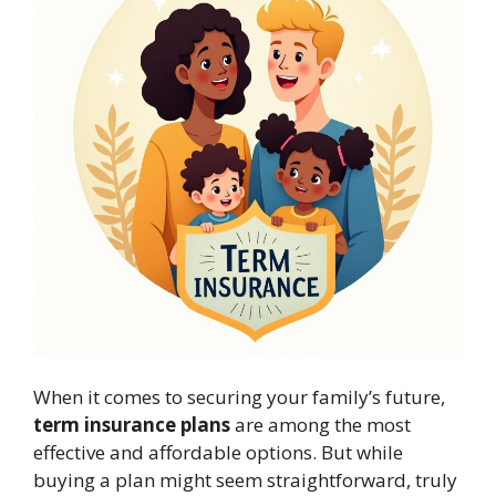
When it comes to securing your family’s future,
term insurance plans
are among the most
effective and affordable options. But while
buying a plan might seem straightforward, truly