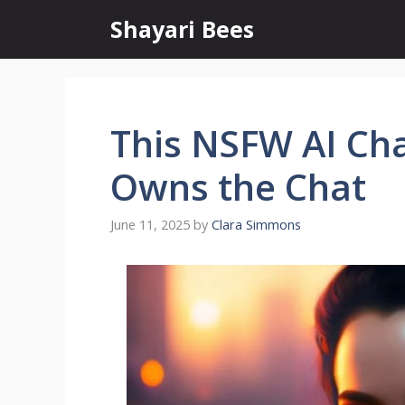
Skip
Shayari Bees
to
content
This NSFW AI Ch
Owns the Chat
June 11, 2025
by
Clara Simmons