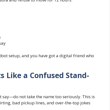
m
say
atbot setup, and you have got a digital friend who
rts Like a Confused Stand-
ust say—do not take the name too seriously. This is
lirting, bad pickup lines, and over-the-top jokes