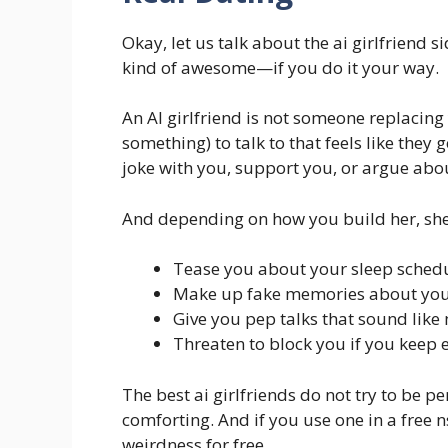
Okay, let us talk about the ai girlfriend sid
kind of awesome—if you do it your way.
An AI girlfriend is not someone replacing 
something) to talk to that feels like the
joke with you, support you, or argue abou
And depending on how you build her, she
Tease you about your sleep sched
Make up fake memories about your “
Give you pep talks that sound like
Threaten to block you if you keep 
The best ai girlfriends do not try to be p
comforting. And if you use one in a free n
weirdness for free.