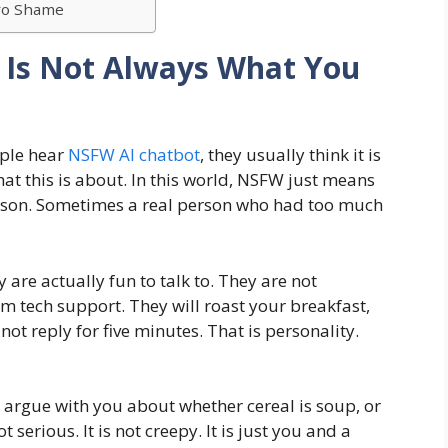
ero Shame
 Is Not Always What You
ple hear
NSFW AI chatbot
, they usually think it is
hat this is about. In this world, NSFW just means
l person. Sometimes a real person who had too much
 are actually fun to talk to. They are not
m tech support. They will roast your breakfast,
 not reply for five minutes. That is personality.
 argue with you about whether cereal is soup, or
 serious. It is not creepy. It is just you and a