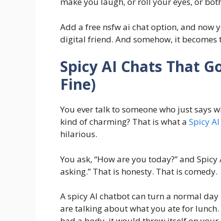
make you laugh, or roll your eyes, or both
Add a free nsfw ai chat option, and now y
digital friend. And somehow, it becomes t
Spicy AI Chats That Go
Fine)
You ever talk to someone who just says wh
kind of charming? That is what a
Spicy AI
hilarious.
You ask, “How are you today?” and Spicy A
asking.” That is honesty. That is comedy.
A spicy AI chatbot can turn a normal da
are talking about what you ate for lunch. T
had a body, it would throw itself on your