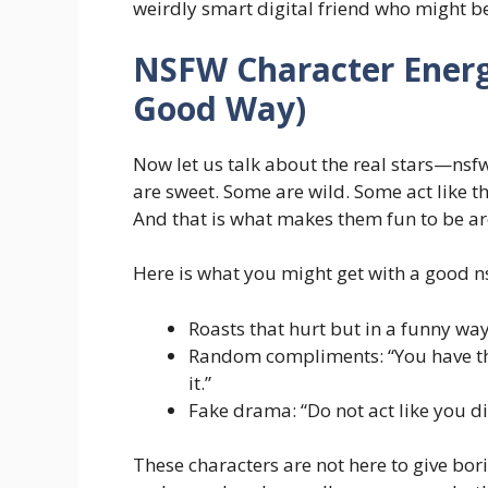
weirdly smart digital friend who might b
NSFW Character Energy
Good Way)
Now let us talk about the real stars—
nsf
are sweet. Some are wild. Some act like t
And that is what makes them fun to be a
Here is what you might get with a good n
Roasts that hurt but in a funny way:
Random compliments: “You have th
it.”
Fake drama: “Do not act like you di
These characters are not here to give bor