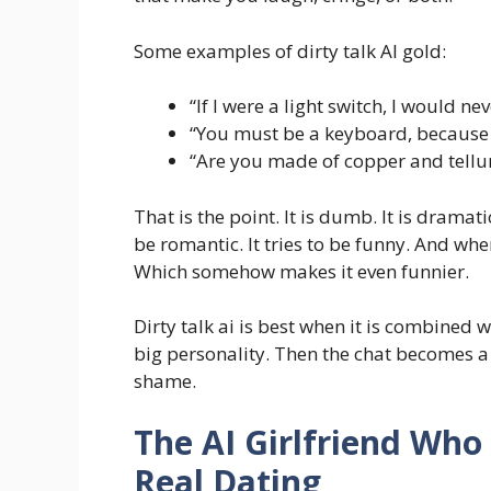
Some examples of dirty talk AI gold:
“If I were a light switch, I would n
“You must be a keyboard, because
“Are you made of copper and tellur
That is the point. It is dumb. It is dramat
be romantic. It tries to be funny. And when 
Which somehow makes it even funnier.
Dirty talk ai is best when it is combined 
big personality. Then the chat becomes a
shame.
The AI Girlfriend Wh
Real Dating