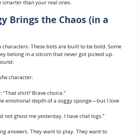
e smarter than your real ones.
 Brings the Chaos (in a
w characters
. These bots are built to be bold. Some
hey belong in a sitcom that never got picked up.
round.
sfw character:
 “That shirt? Brave choice.”
e emotional depth of a soggy sponge—but I love
d not ghost me yesterday. I have chat logs.”
ing answers. They want to play. They want to