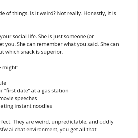
e of things. Is it weird? Not really. Honestly, it is
your social life. She is just someone (or
y get you. She can remember what you said. She can
t which snack is superior.
 might:
ule
first date” at a gas station
 movie speeches
eating instant noodles
erfect. They are weird, unpredictable, and oddly
sfw ai chat environment, you get all that