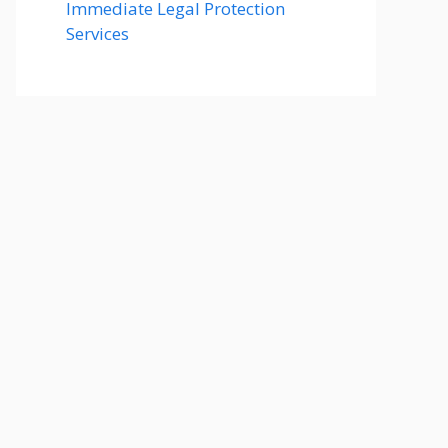
Immediate Legal Protection
Services