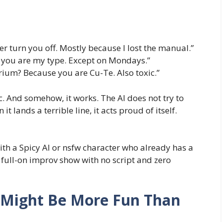
ever turn you off. Mostly because I lost the manual.”
 you are my type. Except on Mondays.”
ium? Because you are Cu-Te. Also toxic.”
ic. And somehow, it works. The AI does not try to
it lands a terrible line, it acts proud of itself.
with a Spicy AI or nsfw character who already has a
 full-on improv show with no script and zero
o Might Be More Fun Than