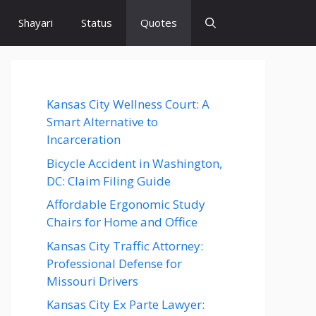
Shayari
Status
Quotes
Kansas City Wellness Court: A
Smart Alternative to
Incarceration
Bicycle Accident in Washington,
DC: Claim Filing Guide
Affordable Ergonomic Study
Chairs for Home and Office
Kansas City Traffic Attorney:
Professional Defense for
Missouri Drivers
Kansas City Ex Parte Lawyer: