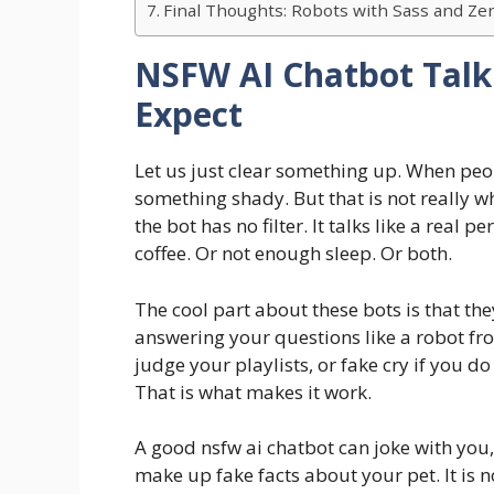
Final Thoughts: Robots with Sass and Z
NSFW AI Chatbot Talk
Expect
Let us just clear something up. When peo
something shady. But that is not really w
the bot has no filter. It talks like a rea
coffee. Or not enough sleep. Or both.
The cool part about these bots is that they
answering your questions like a robot fro
judge your playlists, or fake cry if you do
That is what makes it work.
A good nsfw ai chatbot can joke with you,
make up fake facts about your pet. It is not