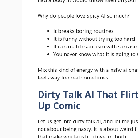
Why do people love Spicy AI so much?
It breaks boring routines
It is funny without trying too hard
It can match sarcasm with sarcas
You never know what it is going to 
Mix this kind of energy with a nsfw ai ch
feels way too real sometimes.
Dirty Talk AI That Fli
Up Comic
Let us get into dirty talk ai, and let me j
not about being nasty. It is about weird f
that make you laugh, cringe, or both.