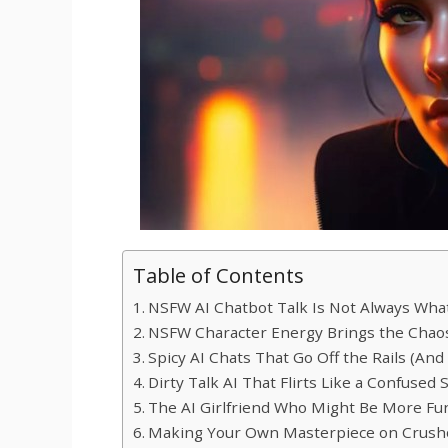
Table of Contents
NSFW AI Chatbot Talk Is Not Always Wha
NSFW Character Energy Brings the Chaos
Spicy AI Chats That Go Off the Rails (And 
Dirty Talk AI That Flirts Like a Confused
The AI Girlfriend Who Might Be More Fu
Making Your Own Masterpiece on Crush