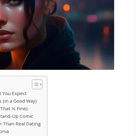
t You Expect
 (in a Good Way)
That Is Fine)
 Stand-Up Comic
n Than Real Dating
onia