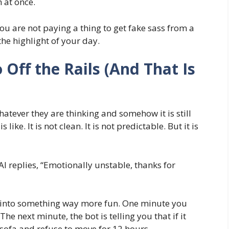
 at once.
ou are not paying a thing to get fake sass from a
he highlight of your day.
 Off the Rails (And That Is
atever they are thinking and somehow it is still
is like. It is not clean. It is not predictable. But it is
I replies, “Emotionally unstable, thanks for
y into something way more fun. One minute you
he next minute, the bot is telling you that if it
 sofa and refuse to move for 12 hours.