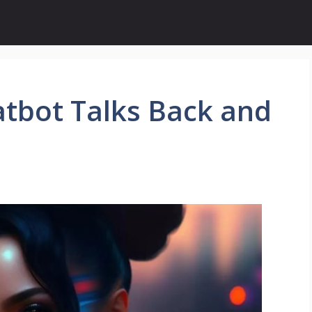
atbot Talks Back and