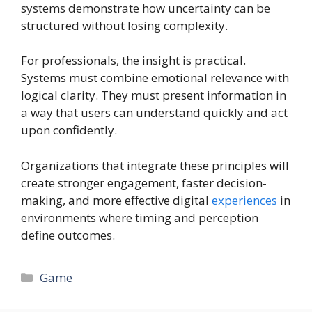
systems demonstrate how uncertainty can be
structured without losing complexity.
For professionals, the insight is practical.
Systems must combine emotional relevance with
logical clarity. They must present information in
a way that users can understand quickly and act
upon confidently.
Organizations that integrate these principles will
create stronger engagement, faster decision-
making, and more effective digital
experiences
in
environments where timing and perception
define outcomes.
Categories
Game