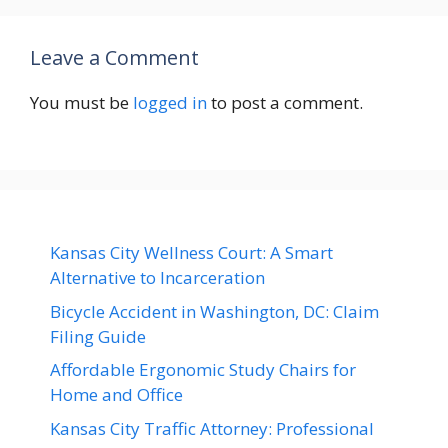
Leave a Comment
You must be
logged in
to post a comment.
Kansas City Wellness Court: A Smart
Alternative to Incarceration
Bicycle Accident in Washington, DC: Claim
Filing Guide
Affordable Ergonomic Study Chairs for
Home and Office
Kansas City Traffic Attorney: Professional