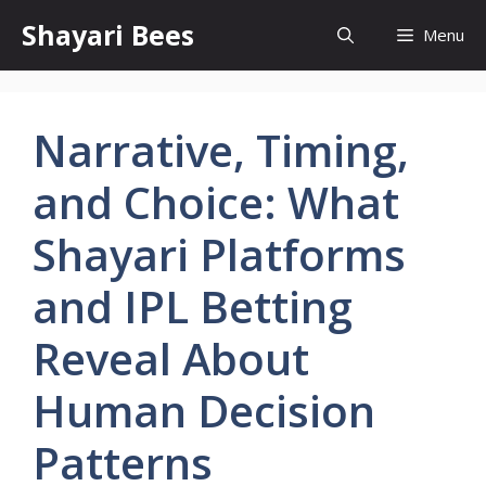
Skip
Shayari Bees
Menu
to
content
Narrative, Timing,
and Choice: What
Shayari Platforms
and IPL Betting
Reveal About
Human Decision
Patterns