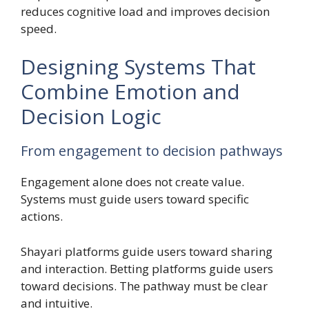
reduces cognitive load and improves decision
speed.
Designing Systems That
Combine Emotion and
Decision Logic
From engagement to decision pathways
Engagement alone does not create value.
Systems must guide users toward specific
actions.
Shayari platforms guide users toward sharing
and interaction. Betting platforms guide users
toward decisions. The pathway must be clear
and intuitive.