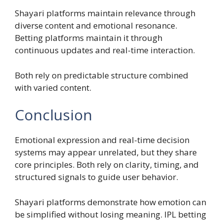
Shayari platforms maintain relevance through
diverse content and emotional resonance.
Betting platforms maintain it through
continuous updates and real-time interaction.
Both rely on predictable structure combined
with varied content.
Conclusion
Emotional expression and real-time decision
systems may appear unrelated, but they share
core principles. Both rely on clarity, timing, and
structured signals to guide user behavior.
Shayari platforms demonstrate how emotion can
be simplified without losing meaning. IPL betting