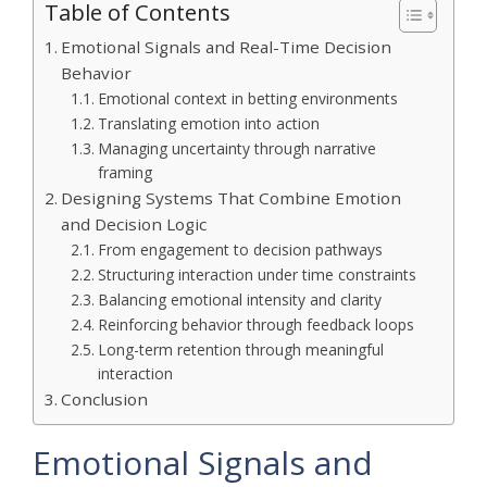
Table of Contents
Emotional Signals and Real-Time Decision
Behavior
Emotional context in betting environments
Translating emotion into action
Managing uncertainty through narrative
framing
Designing Systems That Combine Emotion
and Decision Logic
From engagement to decision pathways
Structuring interaction under time constraints
Balancing emotional intensity and clarity
Reinforcing behavior through feedback loops
Long-term retention through meaningful
interaction
Conclusion
Emotional Signals and