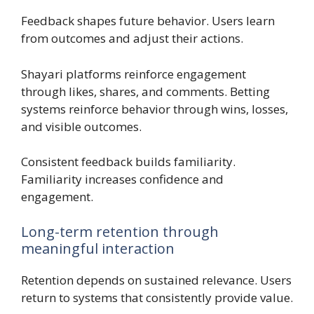
Feedback shapes future behavior. Users learn
from outcomes and adjust their actions.
Shayari platforms reinforce engagement
through likes, shares, and comments. Betting
systems reinforce behavior through wins, losses,
and visible outcomes.
Consistent feedback builds familiarity.
Familiarity increases confidence and
engagement.
Long-term retention through
meaningful interaction
Retention depends on sustained relevance. Users
return to systems that consistently provide value.