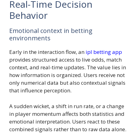
Real-Time Decision
Behavior
Emotional context in betting
environments
Early in the interaction flow, an
ipl betting app
provides structured access to live odds, match
context, and real-time updates. The value lies in
how information is organized. Users receive not
only numerical data but also contextual signals
that influence perception.
A sudden wicket, a shift in run rate, or a change
in player momentum affects both statistics and
emotional interpretation. Users react to these
combined signals rather than to raw data alone.