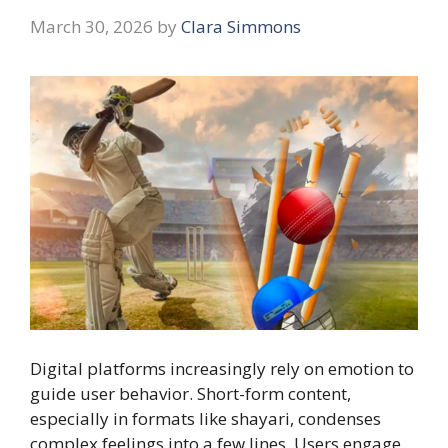
March 30, 2026
by
Clara Simmons
Digital platforms increasingly rely on emotion to
guide user behavior. Short-form content,
especially in formats like shayari, condenses
complex feelings into a few lines. Users engage