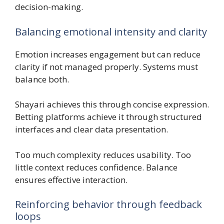
decision-making.
Balancing emotional intensity and clarity
Emotion increases engagement but can reduce
clarity if not managed properly. Systems must
balance both.
Shayari achieves this through concise expression.
Betting platforms achieve it through structured
interfaces and clear data presentation.
Too much complexity reduces usability. Too
little context reduces confidence. Balance
ensures effective interaction.
Reinforcing behavior through feedback
loops