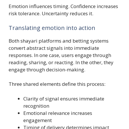
Emotion influences timing. Confidence increases
risk tolerance. Uncertainty reduces it.
Translating emotion into action
Both shayari platforms and betting systems
convert abstract signals into immediate
responses. In one case, users engage through
reading, sharing, or reacting. In the other, they
engage through decision-making.
Three shared elements define this process:
Clarity of signal ensures immediate
recognition
Emotional relevance increases
engagement
Timing of delivery determines impact