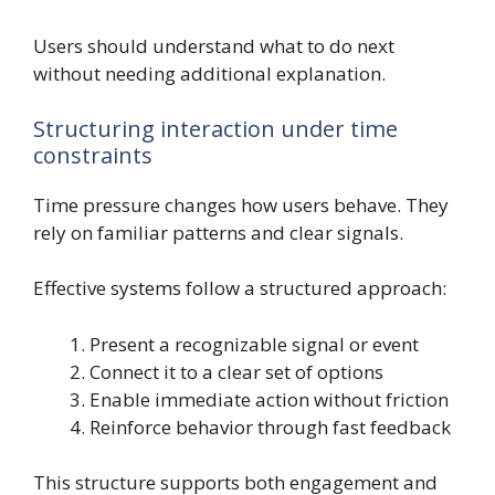
Users should understand what to do next
without needing additional explanation.
Structuring interaction under time
constraints
Time pressure changes how users behave. They
rely on familiar patterns and clear signals.
Effective systems follow a structured approach:
Present a recognizable signal or event
Connect it to a clear set of options
Enable immediate action without friction
Reinforce behavior through fast feedback
This structure supports both engagement and