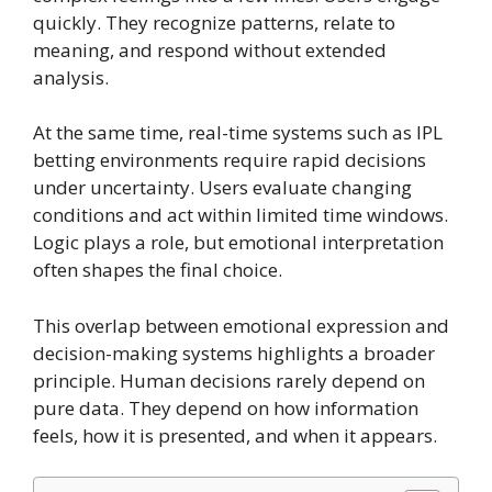
quickly. They recognize patterns, relate to
meaning, and respond without extended
analysis.
At the same time, real-time systems such as IPL
betting environments require rapid decisions
under uncertainty. Users evaluate changing
conditions and act within limited time windows.
Logic plays a role, but emotional interpretation
often shapes the final choice.
This overlap between emotional expression and
decision-making systems highlights a broader
principle. Human decisions rarely depend on
pure data. They depend on how information
feels, how it is presented, and when it appears.