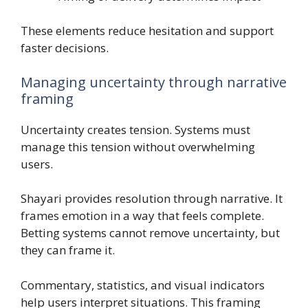
These elements reduce hesitation and support
faster decisions.
Managing uncertainty through narrative
framing
Uncertainty creates tension. Systems must
manage this tension without overwhelming
users.
Shayari provides resolution through narrative. It
frames emotion in a way that feels complete.
Betting systems cannot remove uncertainty, but
they can frame it.
Commentary, statistics, and visual indicators
help users interpret situations. This framing