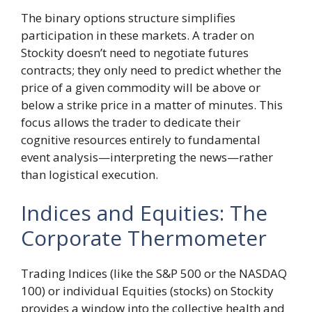
The binary options structure simplifies
participation in these markets. A trader on
Stockity doesn’t need to negotiate futures
contracts; they only need to predict whether the
price of a given commodity will be above or
below a strike price in a matter of minutes. This
focus allows the trader to dedicate their
cognitive resources entirely to fundamental
event analysis—interpreting the news—rather
than logistical execution.
Indices and Equities: The
Corporate Thermometer
Trading Indices (like the S&P 500 or the NASDAQ
100) or individual Equities (stocks) on Stockity
provides a window into the collective health and