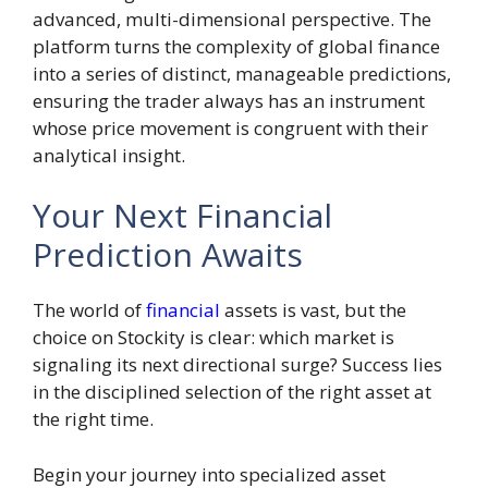
advanced, multi-dimensional perspective. The
platform turns the complexity of global finance
into a series of distinct, manageable predictions,
ensuring the trader always has an instrument
whose price movement is congruent with their
analytical insight.
Your Next Financial
Prediction Awaits
The world of
financial
assets is vast, but the
choice on Stockity is clear: which market is
signaling its next directional surge? Success lies
in the disciplined selection of the right asset at
the right time.
Begin your journey into specialized asset