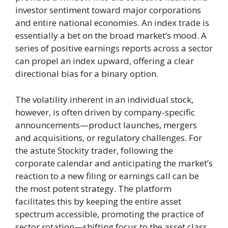
investor sentiment toward major corporations
and entire national economies. An index trade is
essentially a bet on the broad market’s mood. A
series of positive earnings reports across a sector
can propel an index upward, offering a clear
directional bias for a binary option.
The volatility inherent in an individual stock,
however, is often driven by company-specific
announcements—product launches, mergers
and acquisitions, or regulatory challenges. For
the astute Stockity trader, following the
corporate calendar and anticipating the market’s
reaction to a new filing or earnings call can be
the most potent strategy. The platform
facilitates this by keeping the entire asset
spectrum accessible, promoting the practice of
sector rotation—shifting focus to the asset class