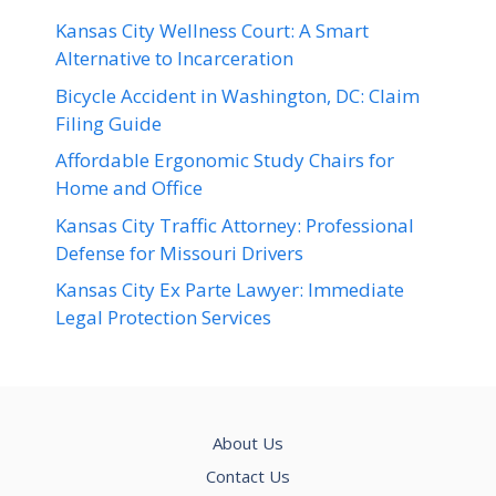
Kansas City Wellness Court: A Smart
Alternative to Incarceration
Bicycle Accident in Washington, DC: Claim
Filing Guide
Affordable Ergonomic Study Chairs for
Home and Office
Kansas City Traffic Attorney: Professional
Defense for Missouri Drivers
Kansas City Ex Parte Lawyer: Immediate
Legal Protection Services
About Us
Contact Us