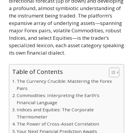
directional forecast (up or down) and developing
a profound, almost symbiotic understanding of
the instrument being traded. The platform’s
expansive array of underlying assets—spanning
major Forex pairs, volatile Commodities, robust
Indices, and select Equities—is the trader’s
specialized lexicon, each asset category speaking
its own financial dialect.
Table of Contents
The Currency Crucible: Mastering the Forex
Pairs
Commodities: Interpreting the Earth’s
Financial Language
Indices and Equities: The Corporate
Thermometer
The Power of Cross-Asset Correlation
Your Next Financial Prediction Awaits