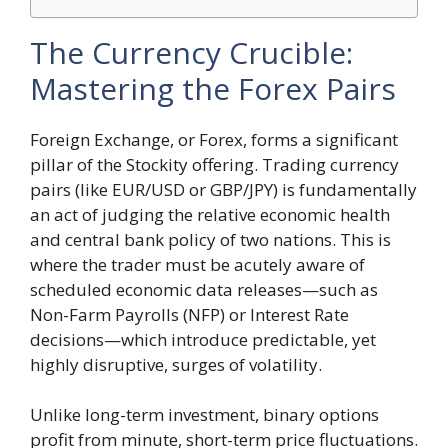
The Currency Crucible:
Mastering the Forex Pairs
Foreign Exchange, or Forex, forms a significant
pillar of the Stockity offering. Trading currency
pairs (like EUR/USD or GBP/JPY) is fundamentally
an act of judging the relative economic health
and central bank policy of two nations. This is
where the trader must be acutely aware of
scheduled economic data releases—such as
Non-Farm Payrolls (NFP) or Interest Rate
decisions—which introduce predictable, yet
highly disruptive, surges of volatility.
Unlike long-term investment, binary options
profit from minute, short-term price fluctuations.