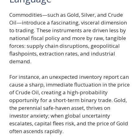
Commodities—such as Gold, Silver, and Crude
Oil—introduce a fascinating, visceral dimension
to trading. These instruments are driven less by
national fiscal policy and more by raw, tangible
forces: supply chain disruptions, geopolitical
flashpoints, extraction rates, and industrial
demand.
For instance, an unexpected inventory report can
cause a sharp, immediate fluctuation in the price
of Crude Oil, creating a high-probability
opportunity for a short-term binary trade. Gold,
the perennial safe-haven asset, thrives on
investor anxiety; when global uncertainty
escalates, capital flees risk, and the price of Gold
often ascends rapidly.