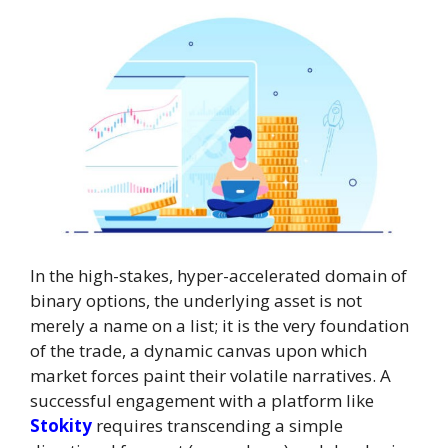
In the high-stakes, hyper-accelerated domain of
binary options, the underlying asset is not
merely a name on a list; it is the very foundation
of the trade, a dynamic canvas upon which
market forces paint their volatile narratives. A
successful engagement with a platform like
Stokity
requires transcending a simple