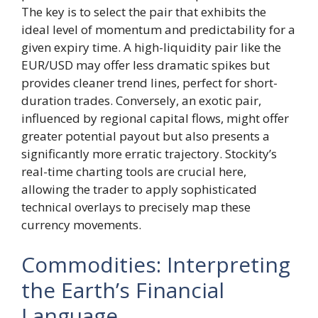
The key is to select the pair that exhibits the
ideal level of momentum and predictability for a
given expiry time. A high-liquidity pair like the
EUR/USD may offer less dramatic spikes but
provides cleaner trend lines, perfect for short-
duration trades. Conversely, an exotic pair,
influenced by regional capital flows, might offer
greater potential payout but also presents a
significantly more erratic trajectory. Stockity’s
real-time charting tools are crucial here,
allowing the trader to apply sophisticated
technical overlays to precisely map these
currency movements.
Commodities: Interpreting
the Earth’s Financial
Language