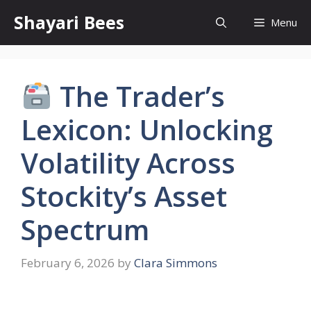
Skip
Shayari Bees
Menu
to
content
The Trader’s
Lexicon: Unlocking
Volatility Across
Stockity’s Asset
Spectrum
February 6, 2026
by
Clara Simmons