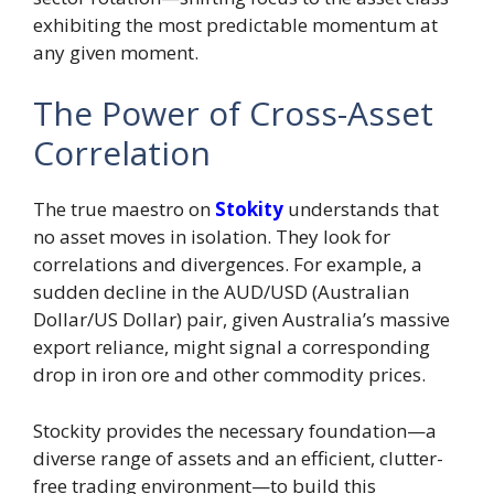
exhibiting the most predictable momentum at
any given moment.
The Power of Cross-Asset
Correlation
The true maestro on
Stokity
understands that
no asset moves in isolation. They look for
correlations and divergences. For example, a
sudden decline in the AUD/USD (Australian
Dollar/US Dollar) pair, given Australia’s massive
export reliance, might signal a corresponding
drop in iron ore and other commodity prices.
Stockity provides the necessary foundation—a
diverse range of assets and an efficient, clutter-
free trading environment—to build this