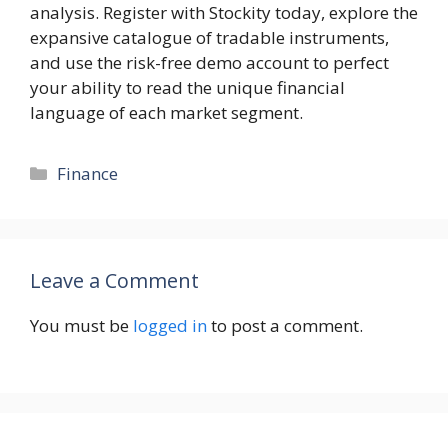
analysis. Register with Stockity today, explore the
expansive catalogue of tradable instruments,
and use the risk-free demo account to perfect
your ability to read the unique financial
language of each market segment.
Categories
Finance
Leave a Comment
You must be
logged in
to post a comment.